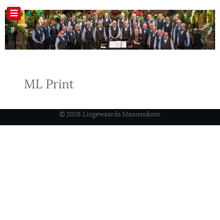
ML Print
© 2026 Lingewaards Mannenkoor